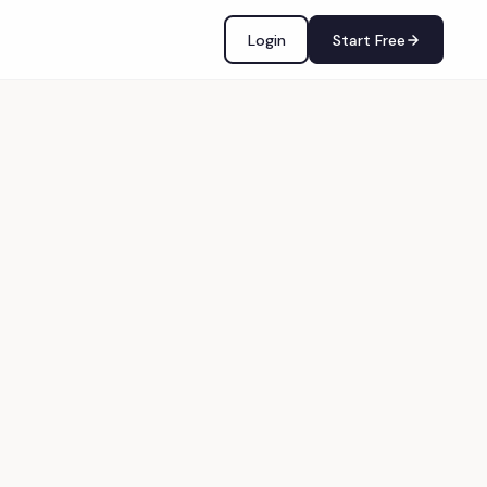
Login
Start Free