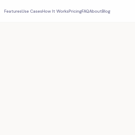
Features
Use Cases
How It Works
Pricing
FAQ
About
Blog