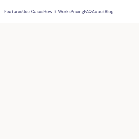
Features
Use Cases
How It Works
Pricing
FAQ
About
Blog