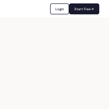
Login
Start Free