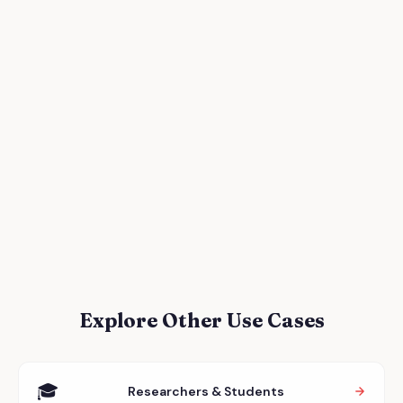
Explore Other Use Cases
🎓
Researchers & Students