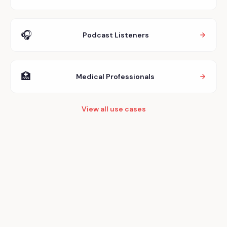
🎧
Podcast Listeners
🏥
Medical Professionals
View all use cases