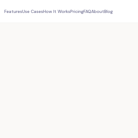
Features
Use Cases
How It Works
Pricing
FAQ
About
Blog