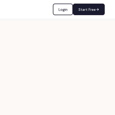
Login
Start Free